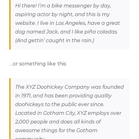
Hi there! I’m a bike messenger by day,
aspiring actor by night, and this is my
website. I live in Los Angeles, have a great
dog named Jack, and I like piña coladas.
(And gettin’ caught in the rain.)
…or something like this:
The XYZ Doohickey Company was founded
in 1971, and has been providing quality
doohickeys to the public ever since.
Located in Gotham City, XYZ employs over
2,000 people and does all kinds of
awesome things for the Gotham