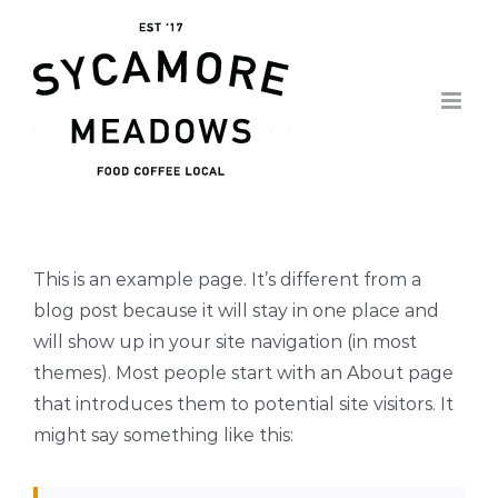
Skip
to
content
This is an example page. It’s different from a
blog post because it will stay in one place and
will show up in your site navigation (in most
themes). Most people start with an About page
that introduces them to potential site visitors. It
might say something like this: