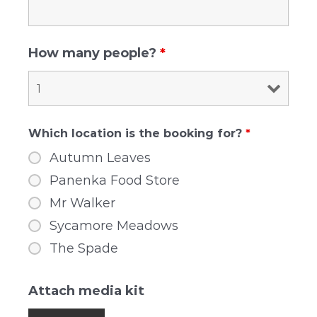
How many people?
*
Which location is the booking for?
*
Autumn Leaves
Panenka Food Store
Mr Walker
Sycamore Meadows
The Spade
Attach media kit