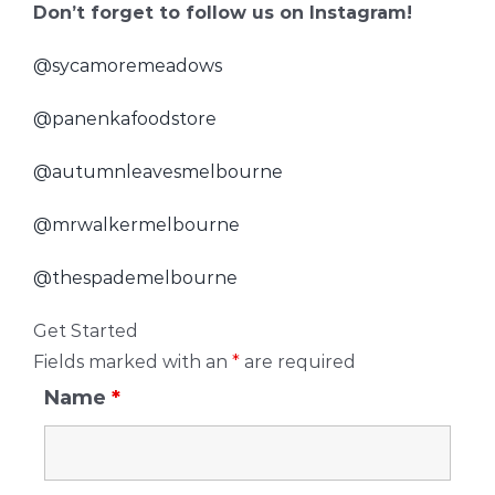
Don’t forget to follow us on Instagram!
@sycamoremeadows
@panenkafoodstore
@autumnleavesmelbourne
@mrwalkermelbourne
@thespademelbourne
Get Started
Fields marked with an
*
are required
Name
*