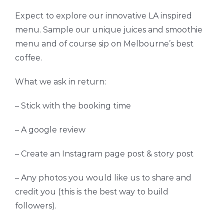
Expect to explore our innovative LA inspired
menu. Sample our unique juices and smoothie
menu and of course sip on Melbourne’s best
coffee.
What we ask in return:
– Stick with the booking time
– A google review
– Create an Instagram page post & story post
– Any photos you would like us to share and
credit you (this is the best way to build
followers).