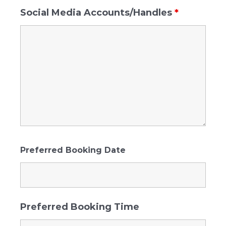
Social Media Accounts/Handles
*
Preferred Booking Date
Preferred Booking Time