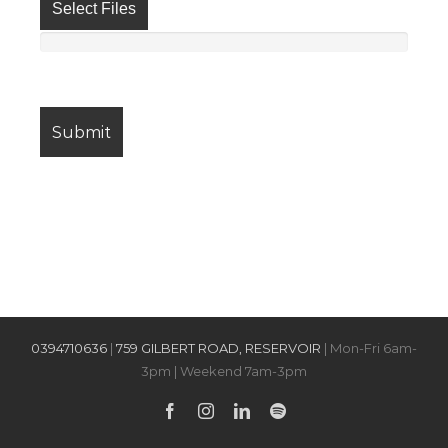
Select Files
0394710636
|
759 GILBERT ROAD, RESERVOIR
| Mon-Fri 6am-
3pm | Weekend 7am-3pm
Facebook
Instagram
LinkedIn
Spotify