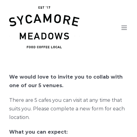
Skip
to
content
We would love to invite you to collab with
one of our 5 venues.
There are 5 cafes you can visit at any time that
suits you. Please complete a new form for each
location.
What you can expect: