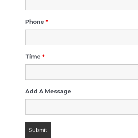
Phone
*
Time
*
Add A Message