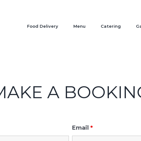
Food Delivery
Menu
Catering
Ga
MAKE A BOOKIN
Email
*