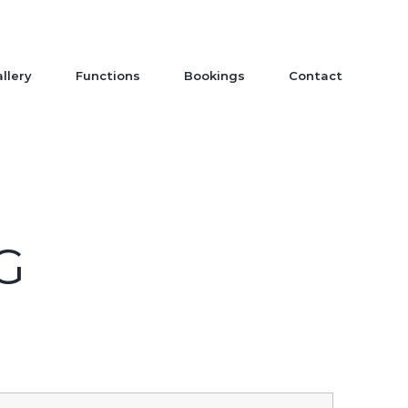
llery
Functions
Bookings
Contact
G