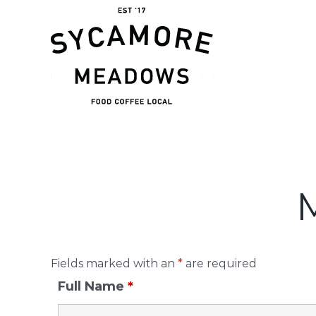
Skip
to
content
Fields marked with an
*
are required
Full Name
*