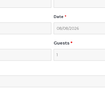
Date
*
Guests
*